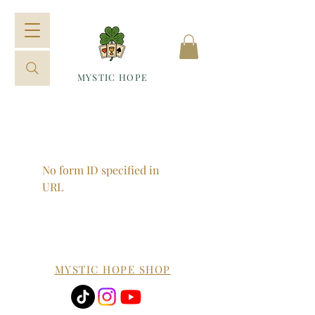
MYSTIC HOPE
No form ID specified in
URL
MYSTIC HOPE SHOP